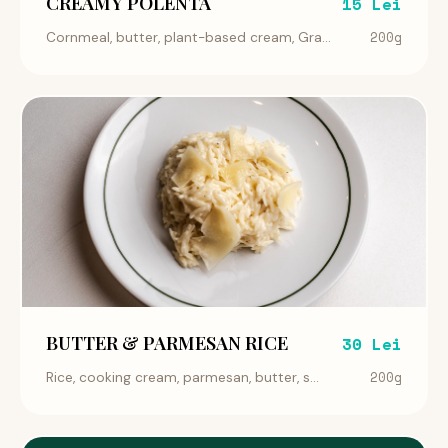
CREAMY POLENTA
15 Lei
200g
Cornmeal, butter, plant-based cream, Gra...
BUTTER & PARMESAN RICE
30 Lei
200g
Rice, cooking cream, parmesan, butter, s...