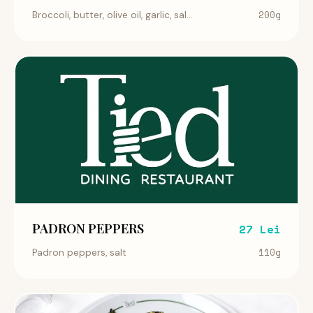
200g
Broccoli, butter, olive oil, garlic, sal...
PADRON PEPPERS
27 Lei
110g
Padron peppers, salt