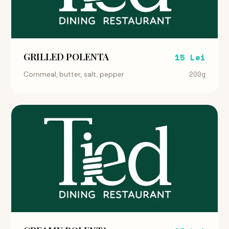
GRILLED POLENTA
15 Lei
200g
Cornmeal, butter, salt, pepper