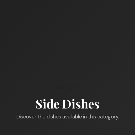
CATEGORY
Side Dishes
Discover the dishes available in this category.