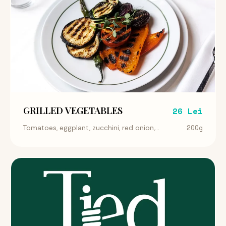
GRILLED VEGETABLES
26 Lei
200g
Tomatoes, eggplant, zucchini, red onion,...