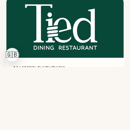
🇬🇧
MASHED POTATOES
23 Lei
200g
Potatoes, milk, butter, salt