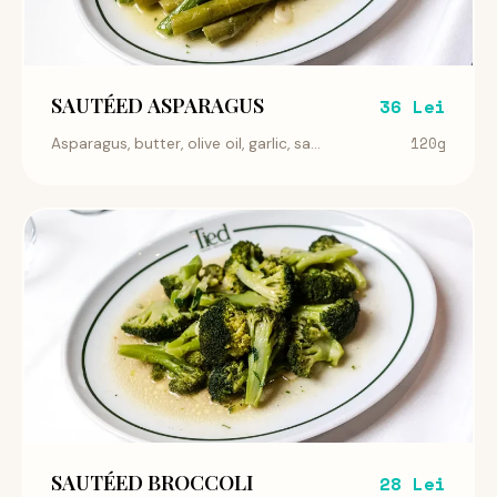
SAUTÉED ASPARAGUS
36 Lei
120g
Asparagus, butter, olive oil, garlic, sa...
SAUTÉED BROCCOLI
28 Lei