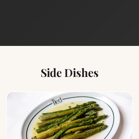
Side Dishes