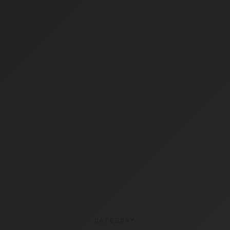
CATEGORY