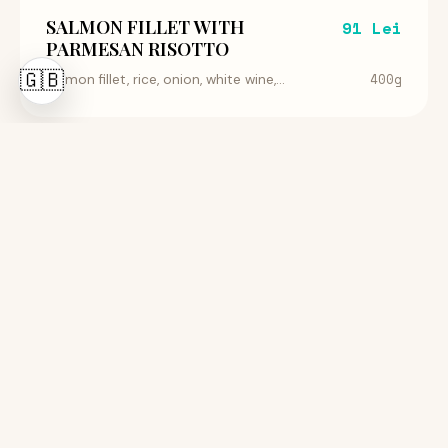
SALMON FILLET WITH
91 Lei
PARMESAN RISOTTO
🇬🇧
400g
Salmon fillet, rice, onion, white wine,...
RED TUNA WITH VEGETABLES
109 Lei
400g
Sashimi Tuna Fillet, Baby Carrot, Endive...