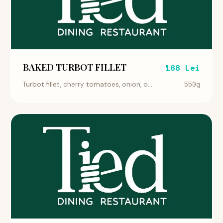
BAKED TURBOT FILLET
168 Lei
550g
Turbot fillet, cherry tomatoes, onion, o...