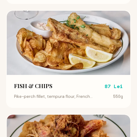
FISH & CHIPS
87 Lei
550g
Pike-perch fillet, tempura flour, French...