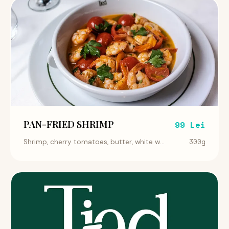
PAN-FRIED SHRIMP
99 Lei
300g
Shrimp, cherry tomatoes, butter, white w...