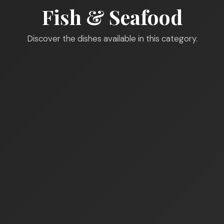
Fish & Seafood
Discover the dishes available in this category.