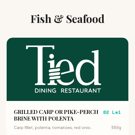
Fish & Seafood
GRILLED CARP OR PIKE-PERCH
82 Lei
BRINE WITH POLENTA
550g
Carp fillet, polenta, tomatoes, red onio...