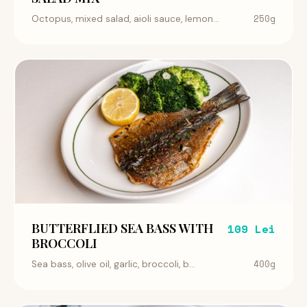
250g
Octopus, mixed salad, aioli sauce, lemon...
BUTTERFLIED SEA BASS WITH
109 Lei
BROCCOLI
400g
Sea bass, olive oil, garlic, broccoli, b...