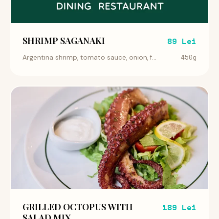
SHRIMP SAGANAKI
89 Lei
450g
Argentina shrimp, tomato sauce, onion, f...
GRILLED OCTOPUS WITH
189 Lei
SALAD MIX