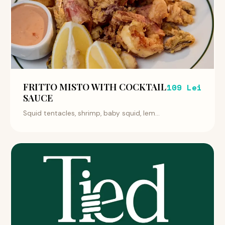
FRITTO MISTO WITH COCKTAIL
109 Lei
SAUCE
Squid tentacles, shrimp, baby squid, lem...