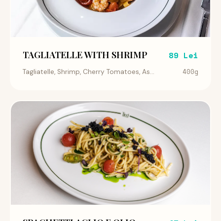
TAGLIATELLE WITH SHRIMP
89 Lei
400g
Tagliatelle, Shrimp, Cherry Tomatoes, As...