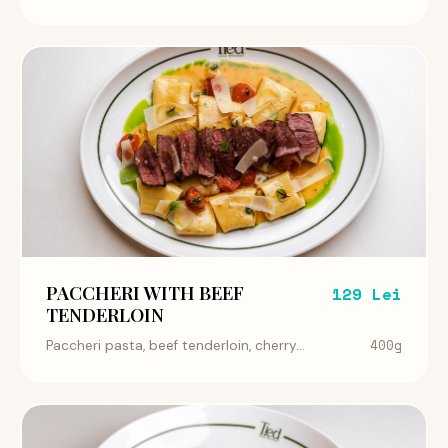
PACCHERI WITH BEEF
129 Lei
TENDERLOIN
400g
Paccheri pasta, beef tenderloin, cherry...