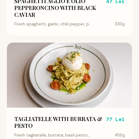
SPAGHETTI AGLIO E OLIO
47 Lei
PEPPERONCINO WITH BLACK
CAVIAR
330g
Fresh spaghetti, garlic, chili pepper, p...
TAGLIATELLE WITH BURRATA &
77 Lei
PESTO
450g
Fresh tagliatelle, burrata, basil pesto,...