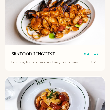
SEAFOOD LINGUINE
99 Lei
450g
Linguine, tomato sauce, cherry tomatoes,...