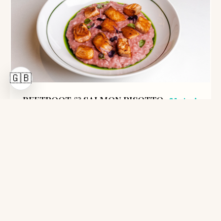
🇬🇧
BEETROOT & SALMON RISOTTO
61 Lei
400g
Arborio rice, beetroot, salmon fillet, y...