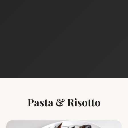
Pasta & Risotto