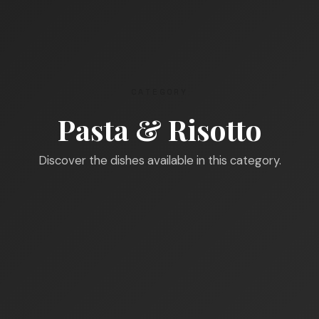
CATEGORY
Pasta & Risotto
Discover the dishes available in this category.